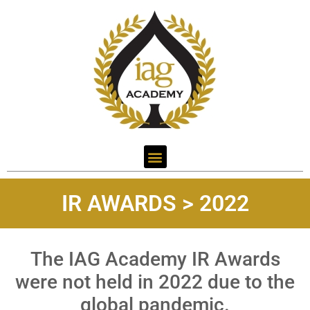
IR AWARDS > 2022
The IAG Academy IR Awards
were not held in 2022 due to the
global pandemic.