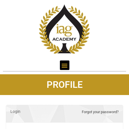
PROFILE
Login
Forgot your password?