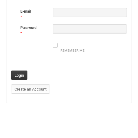
E-mail
*
Password
*
REMEMBER ME