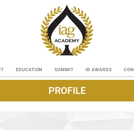
UT
EDUCATION
SUMMIT
IR AWARDS
CON
PROFILE