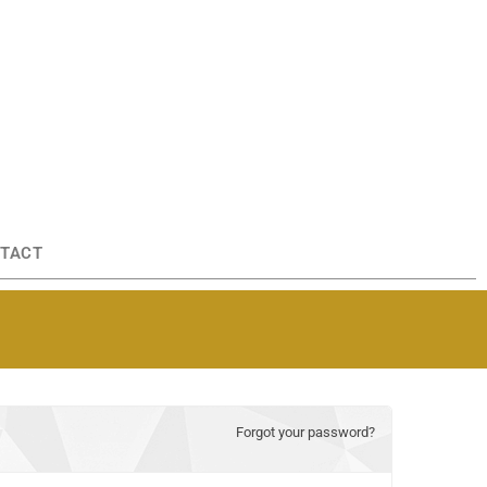
TACT
Forgot your password?