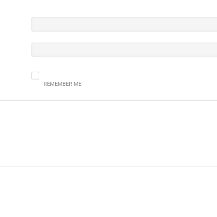
REMEMBER ME