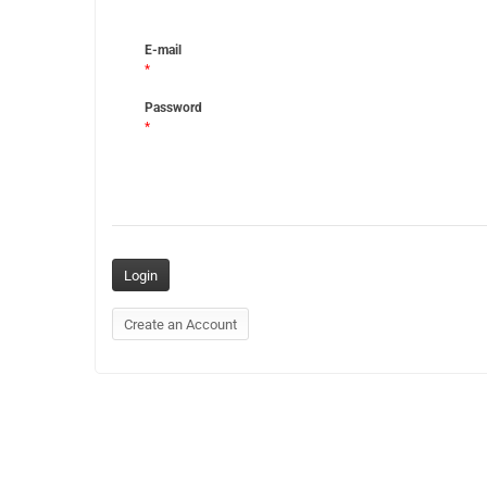
E-mail
*
Password
*