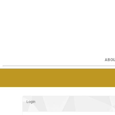
ABO
Login