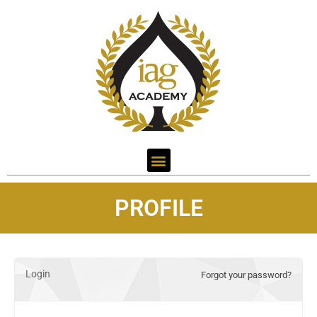
PROFILE
Login
Forgot your password?