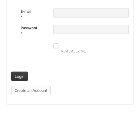
E-mail
*
Password
*
REMEMBER ME