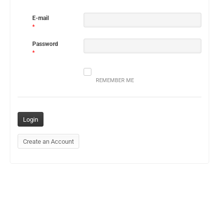
E-mail
*
Password
*
REMEMBER ME