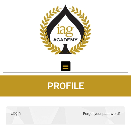
PROFILE
Login
Forgot your password?