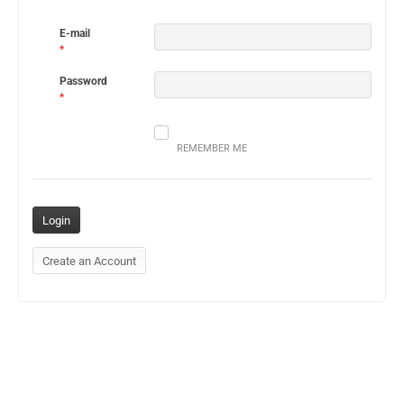
E-mail
*
Password
*
REMEMBER ME