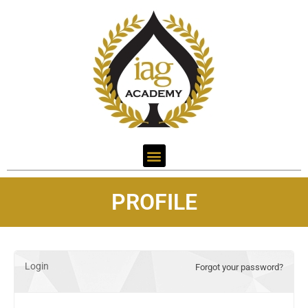
PROFILE
Login
Forgot your password?