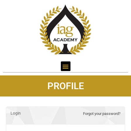
PROFILE
Login
Forgot your password?