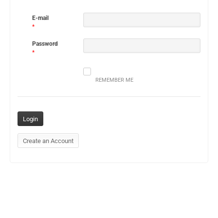
E-mail
*
Password
*
REMEMBER ME