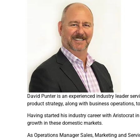
David Punter is an experienced industry leader ser
product strategy, along with business operations, to 
Having started his industry career with Aristocrat
growth in these domestic markets.
As Operations Manager Sales, Marketing and Servic