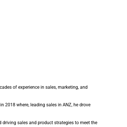
cades of experience in sales, marketing, and
in 2018 where, leading sales in ANZ, he drove
driving sales and product strategies to meet the