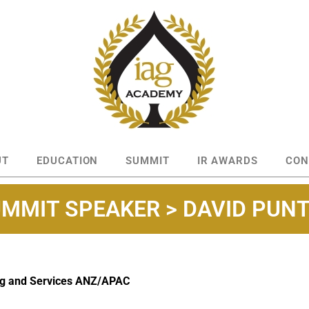
UT
EDUCATION
SUMMIT
IR AWARDS
CON
MMIT SPEAKER > DAVID PUN
ng and Services ANZ/APAC