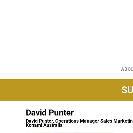
ABO
SU
David Punter
David Punter, Operations Manager Sales Marketi
Konami Australia