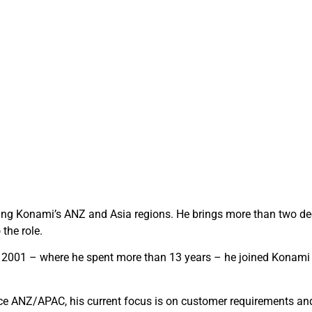
ving Konami’s ANZ and Asia regions. He brings more than two de
the role.
 in 2001 – where he spent more than 13 years – he joined Konami 
e ANZ/APAC, his current focus is on customer requirements and 