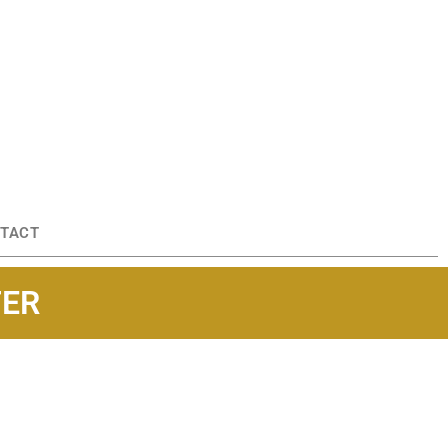
TACT
TER