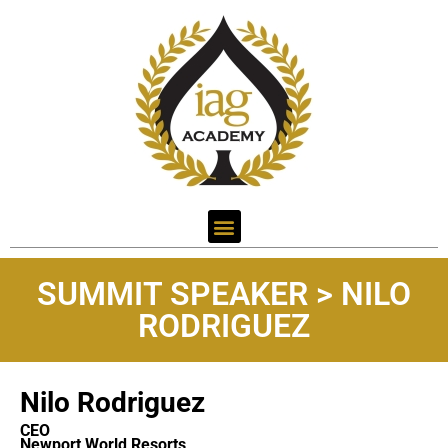
SUMMIT SPEAKER > NILO
RODRIGUEZ
Nilo Rodriguez
CEO
Newport World Resorts