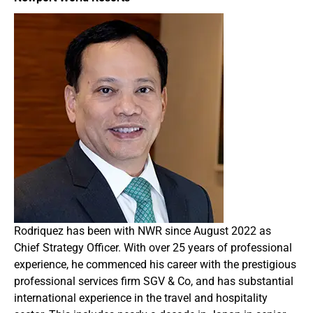
Rodriquez has been with NWR since August 2022 as
Chief Strategy Officer. With over 25 years of professional
experience, he commenced his career with the prestigious
professional services firm SGV & Co, and has substantial
international experience in the travel and hospitality