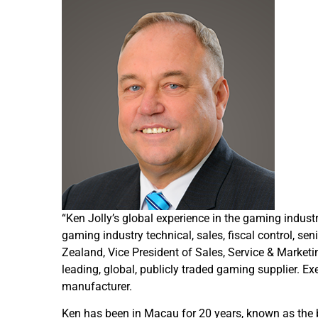
“Ken Jolly’s global experience in the gaming indust
gaming industry technical, sales, fiscal control,
Zealand, Vice President of Sales, Service & Market
leading, global, publicly traded gaming supplier. E
manufacturer.
Ken has been in Macau for 20 years, known as the b