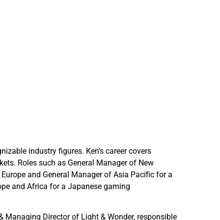
izable industry figures. Ken’s career covers
arkets. Roles such as General Manager of New
r Europe and General Manager of Asia Pacific for a
urope and Africa for a Japanese gaming
& Managing Director of Light & Wonder, responsible