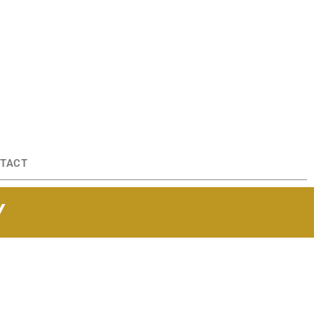
TACT
Y