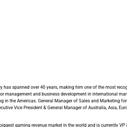
ry has spanned over 40 years, making him one of the most recogn
 senior management and business development in international m
ing in the Americas. General Manager of Sales and Marketing fo
xecutive Vice President & General Manager of Australia, Asia, E
iggest gaming revenue market in the world and is currently VP 