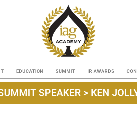
UT
EDUCATION
SUMMIT
IR AWARDS
CON
SUMMIT SPEAKER > KEN JOLL