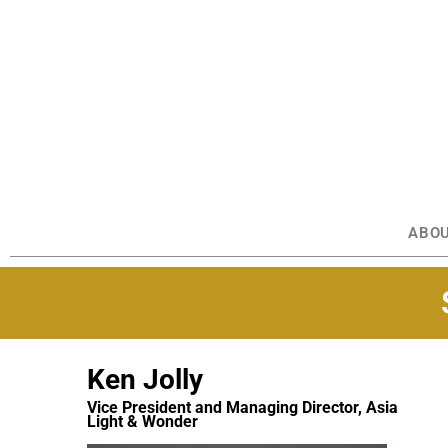
ABO
Ken Jolly
Vice President and Managing Director, Asia
Light & Wonder