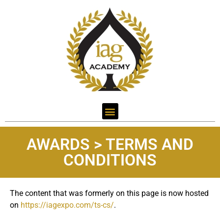
AWARDS > TERMS AND
CONDITIONS
The content that was formerly on this page is now hosted
on
https://iagexpo.com/ts-cs/
.