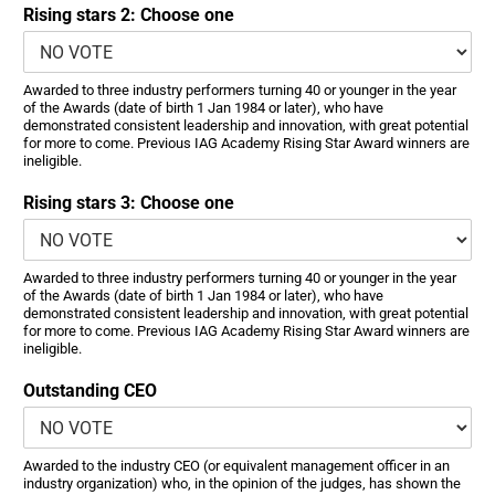
Rising stars 2: Choose one
Awarded to three industry performers turning 40 or younger in the year
of the Awards (date of birth 1 Jan 1984 or later), who have
demonstrated consistent leadership and innovation, with great potential
for more to come. Previous IAG Academy Rising Star Award winners are
ineligible.
Rising stars 3: Choose one
Awarded to three industry performers turning 40 or younger in the year
of the Awards (date of birth 1 Jan 1984 or later), who have
demonstrated consistent leadership and innovation, with great potential
for more to come. Previous IAG Academy Rising Star Award winners are
ineligible.
Outstanding CEO
Awarded to the industry CEO (or equivalent management officer in an
industry organization) who, in the opinion of the judges, has shown the