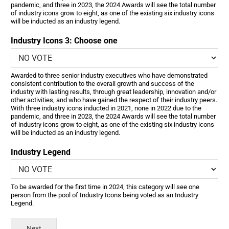
pandemic, and three in 2023, the 2024 Awards will see the total number
of industry icons grow to eight, as one of the existing six industry icons
will be inducted as an industry legend.
Industry Icons 3: Choose one
Awarded to three senior industry executives who have demonstrated
consistent contribution to the overall growth and success of the
industry with lasting results, through great leadership, innovation and/or
other activities, and who have gained the respect of their industry peers.
With three industry icons inducted in 2021, none in 2022 due to the
pandemic, and three in 2023, the 2024 Awards will see the total number
of industry icons grow to eight, as one of the existing six industry icons
will be inducted as an industry legend.
Industry Legend
To be awarded for the first time in 2024, this category will see one
person from the pool of Industry Icons being voted as an Industry
Legend.
Next