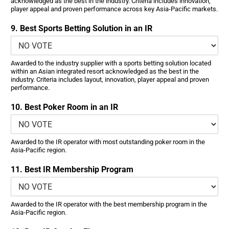
acknowledged as the best in the industry. Criteria includes innovation,
player appeal and proven performance across key Asia-Pacific markets.
9. Best Sports Betting Solution in an IR
Awarded to the industry supplier with a sports betting solution located
within an Asian integrated resort acknowledged as the best in the
industry. Criteria includes layout, innovation, player appeal and proven
performance.
10. Best Poker Room in an IR
Awarded to the IR operator with most outstanding poker room in the
Asia-Pacific region.
11. Best IR Membership Program
Awarded to the IR operator with the best membership program in the
Asia-Pacific region.