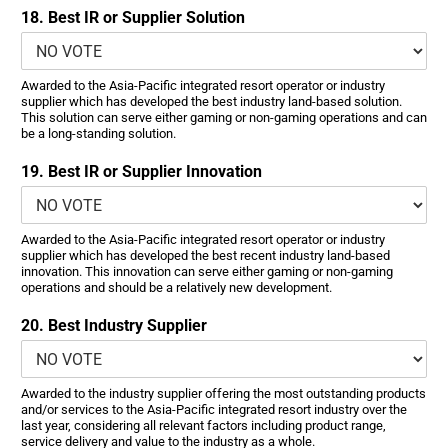
18. Best IR or Supplier Solution
Awarded to the Asia-Pacific integrated resort operator or industry
supplier which has developed the best industry land-based solution.
This solution can serve either gaming or non-gaming operations and can
be a long-standing solution.
19. Best IR or Supplier Innovation
Awarded to the Asia-Pacific integrated resort operator or industry
supplier which has developed the best recent industry land-based
innovation. This innovation can serve either gaming or non-gaming
operations and should be a relatively new development.
20. Best Industry Supplier
Awarded to the industry supplier offering the most outstanding products
and/or services to the Asia-Pacific integrated resort industry over the
last year, considering all relevant factors including product range,
service delivery and value to the industry as a whole.