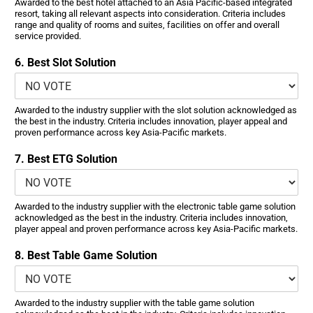
Awarded to the best hotel attached to an Asia Pacific-based integrated
resort, taking all relevant aspects into consideration. Criteria includes
range and quality of rooms and suites, facilities on offer and overall
service provided.
6. Best Slot Solution
Awarded to the industry supplier with the slot solution acknowledged as
the best in the industry. Criteria includes innovation, player appeal and
proven performance across key Asia-Pacific markets.
7. Best ETG Solution
Awarded to the industry supplier with the electronic table game solution
acknowledged as the best in the industry. Criteria includes innovation,
player appeal and proven performance across key Asia-Pacific markets.
8. Best Table Game Solution
Awarded to the industry supplier with the table game solution