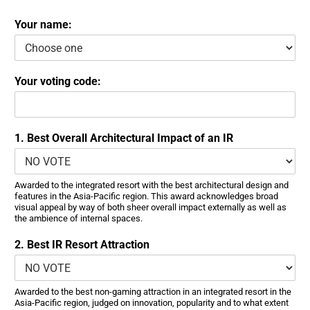
Your name:
Your voting code:
1. Best Overall Architectural Impact of an IR
Awarded to the integrated resort with the best architectural design and
features in the Asia-Pacific region. This award acknowledges broad
visual appeal by way of both sheer overall impact externally as well as
the ambience of internal spaces.
2. Best IR Resort Attraction
Awarded to the best non-gaming attraction in an integrated resort in the
Asia-Pacific region, judged on innovation, popularity and to what extent