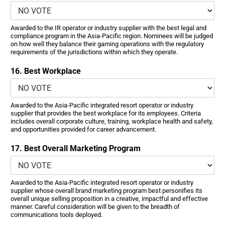
Awarded to the IR operator or industry supplier with the best legal and
compliance program in the Asia-Pacific region. Nominees will be judged
on how well they balance their gaming operations with the regulatory
requirements of the jurisdictions within which they operate.
16. Best Workplace
Awarded to the Asia-Pacific integrated resort operator or industry
supplier that provides the best workplace for its employees. Criteria
includes overall corporate culture, training, workplace health and safety,
and opportunities provided for career advancement.
17. Best Overall Marketing Program
Awarded to the Asia-Pacific integrated resort operator or industry
supplier whose overall brand marketing program best personifies its
overall unique selling proposition in a creative, impactful and effective
manner. Careful consideration will be given to the breadth of
communications tools deployed.