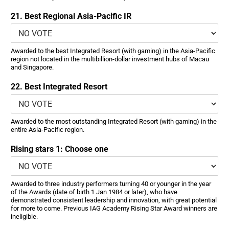
21. Best Regional Asia-Pacific IR
Awarded to the best Integrated Resort (with gaming) in the Asia-Pacific
region not located in the multibillion-dollar investment hubs of Macau
and Singapore.
22. Best Integrated Resort
Awarded to the most outstanding Integrated Resort (with gaming) in the
entire Asia-Pacific region.
Rising stars 1: Choose one
Awarded to three industry performers turning 40 or younger in the year
of the Awards (date of birth 1 Jan 1984 or later), who have
demonstrated consistent leadership and innovation, with great potential
for more to come. Previous IAG Academy Rising Star Award winners are
ineligible.