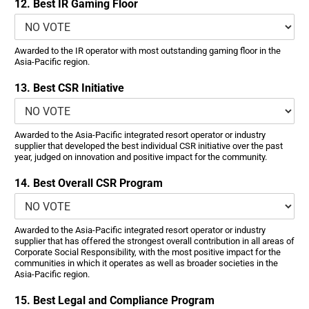
12. Best IR Gaming Floor
Awarded to the IR operator with most outstanding gaming floor in the
Asia-Pacific region.
13. Best CSR Initiative
Awarded to the Asia-Pacific integrated resort operator or industry
supplier that developed the best individual CSR initiative over the past
year, judged on innovation and positive impact for the community.
14. Best Overall CSR Program
Awarded to the Asia-Pacific integrated resort operator or industry
supplier that has offered the strongest overall contribution in all areas of
Corporate Social Responsibility, with the most positive impact for the
communities in which it operates as well as broader societies in the
Asia-Pacific region.
15. Best Legal and Compliance Program