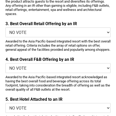
the product attracts guests to the resort and diversifies its offerings.
Any offering in an IR other than gaming is eligible, including F&B outlets,
retail offerings, entertainment, spa and wellness and architectural
spaces.
3. Best Overall Retail Offering by an IR
Awarded to the Asia Pacific-based integrated resort with the best overall
retail offering. Criteria includes the array of retail options on offer,
general appeal of the facilities provided and popularity among shoppers.
4. Best Overall F&B Offering by an IR
Awarded to the Asia Pacific-based integrated resort acknowledged as
having the best overall food and beverage offering across its total
footprint, taking into consideration the breadth of offering as well as the
overall quality of all F&B outlets at the resort.
5. Best Hotel Attached to an IR