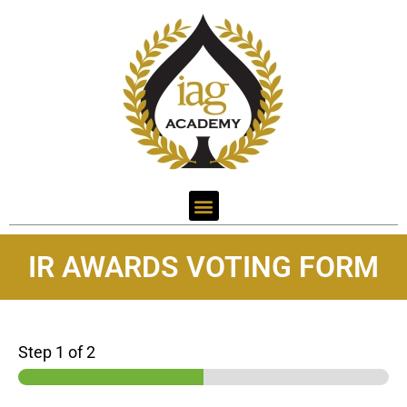
IR AWARDS VOTING FORM
Step
1
of 2