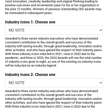
most innovation, creativity, leadership and original thinking leading to
positive outcomes and incremental value for his or her organization in
the prior 12 months. Winners of previous Outstanding CEO awards may
be nominated in subsequent years.
Industry Icons 1: Choose one
Awarded to three senior industry executives who have demonstrated
consistent contribution to the overall growth and success of the
industry with lasting results, through great leadership, innovation and/or
other activities, and who have gained the respect of their industry peers.
With three industry icons inducted in 2021, none in 2022 due to the
pandemic, and three in 2023, the 2024 Awards will see the total number
of industry icons grow to eight, as one of the existing six industry icons
will be inducted as an industry legend.
Industry Icons 2: Choose one
Awarded to three senior industry executives who have demonstrated
consistent contribution to the overall growth and success of the
industry with lasting results, through great leadership, innovation and/or
other activities, and who have gained the respect of their industry peers.
With three industry icons inducted in 2021, none in 2022 due to the